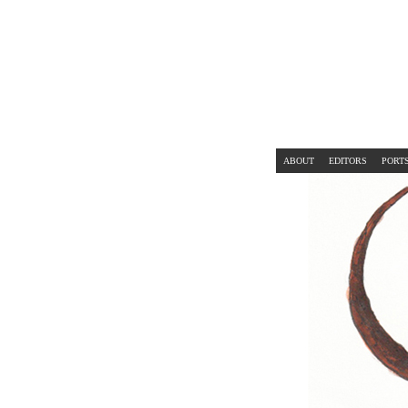
ABOUT
EDITORS
PORT