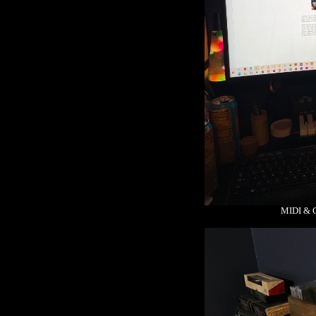
MIDI & 