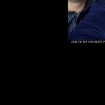
ONE OF MY FAVORITE P