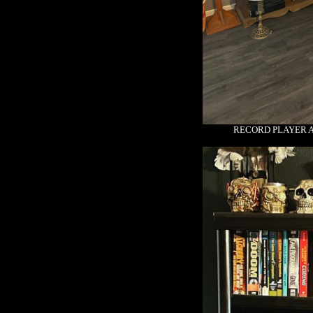
RECORD PLAYER 