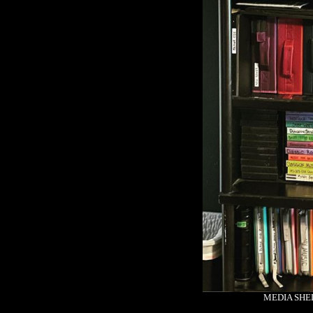
MEDIA SHEL