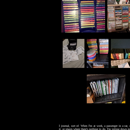
I journal, sort of. When I'm at work, a passenger in a car,
it, or places where there's nothing to do, I'm jotting down mi