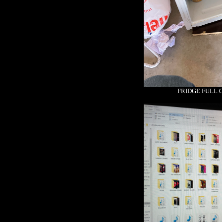
FRIDGE FULL 