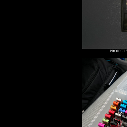
PROJECT