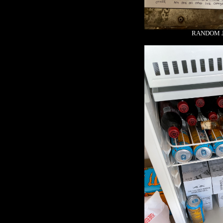
RANDOM J