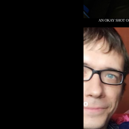
AN OKAY SHOT O