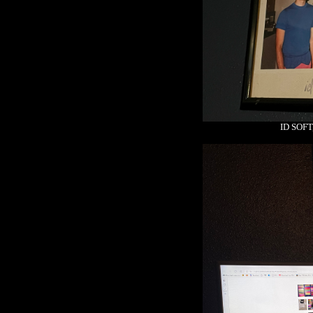
ID SOF