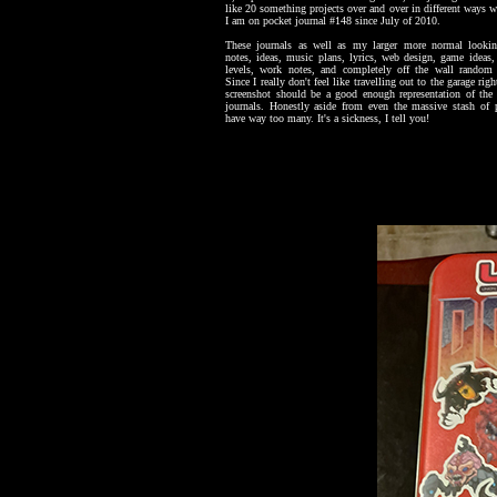
like 20 something projects over and over in different ways w
I am on pocket journal #148 since July of 2010.
These journals as well as my larger more normal lookin
notes, ideas, music plans, lyrics, web design, game ideas
levels, work notes, and completely off the wall random 
Since I really don't feel like travelling out to the garage ri
screenshot should be a good enough representation of the
journals. Honestly aside from even the massive stash of p
have way too many. It's a sickness, I tell you!