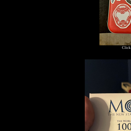
Click