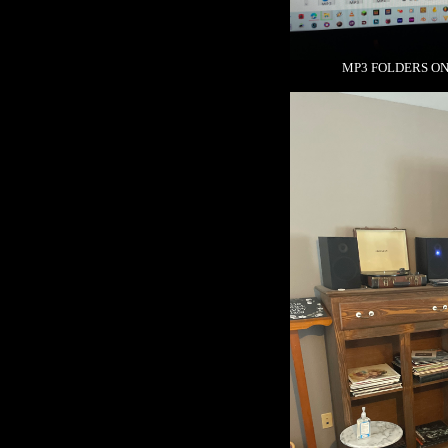
MP3 FOLDERS ON