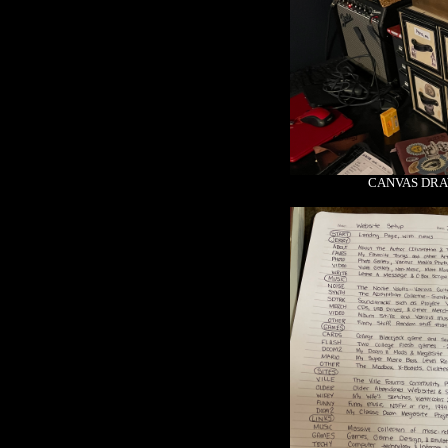
CANVAS DRA