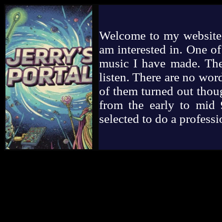
Welcome to my website. 
am interested in. One of
music I have made. Ther
listen. There are no wor
of them turned out though
from the early to mid 9
selected to do a profess