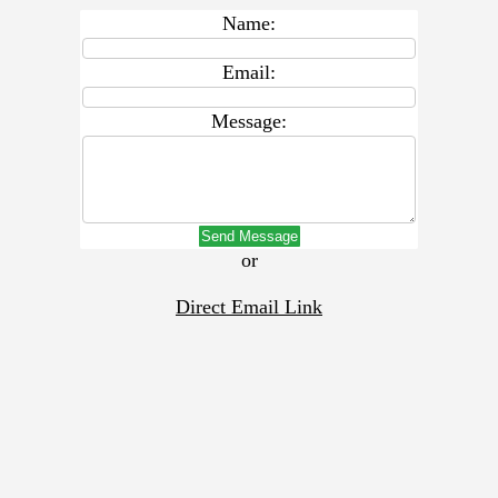
Name:
Email:
Message:
Send Message
or
Direct Email Link