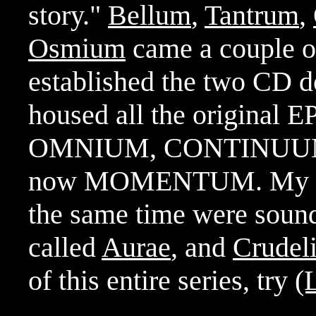
story."
Bellum
,
Tantrum
,
Osmium
came a couple of 
established the two CD d
housed all the original E
OMNIUM, CONTINUUM 
now MOMENTUM. My next
the same time were sound
called
Aurae
, and
Crudel
of this entire series, try
(