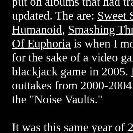
put on albums that had t
updated. The are:
Sweet 
Humanoid
,
Smashing Th
Of Euphoria
is when I mos
for the sake of a video g
blackjack game in 2005.
outtakes from 2000-2004
the "Noise Vaults."
It was this same year of