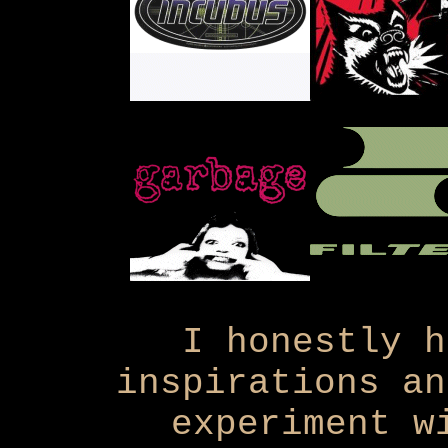
I honestly h
inspirations an
experiment w