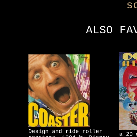
s
ALSO FA
Design and ride roller
a 2D 