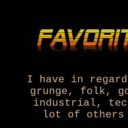
I have in regard
grunge, folk, g
industrial, tec
lot of others