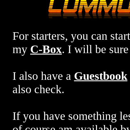
For starters, you can star
my
C-Box
. I will be sur
I also have a
Guestbook
also check.
If you have something le
of course am available 