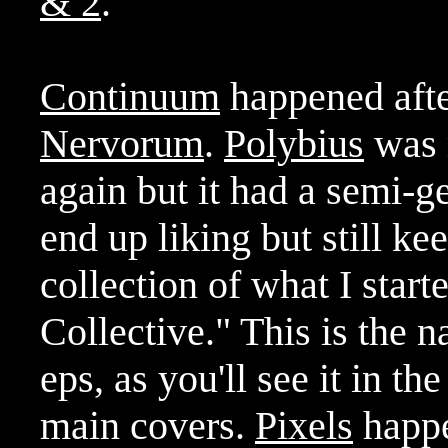
& 2
.
Continuum
happened after
Nervorum
.
Polybius
was m
again but it had a semi-ge
end up liking but still ke
collection of what I star
Collective." This is the n
eps, as you'll see it in th
main covers.
Pixels
happe