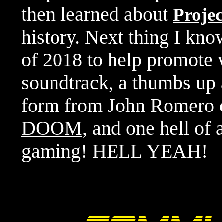
then learned about
Proje
history. Next thing I kno
of 2018 to help promote
soundtrack, a thumbs up 
form from John Romero of
DOOM
, and one hell of 
gaming! HELL YEAH!