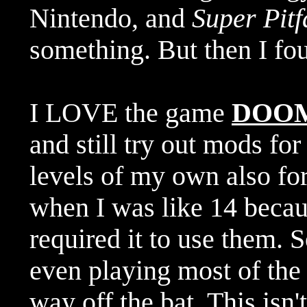
Nintendo, and
Super Pitf
something. But then I f
I LOVE the game
DOO
and still try out mods for
levels of my own also for 
when I was like 14 becaus
required it to use them. 
even playing most of the
way off the bat. This is