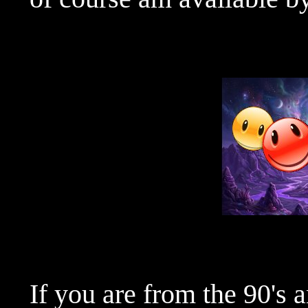
If you are from the 90's