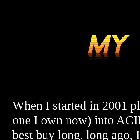
When I started in 2001 p
one I own now) into ACID
best buy long, long ago, I