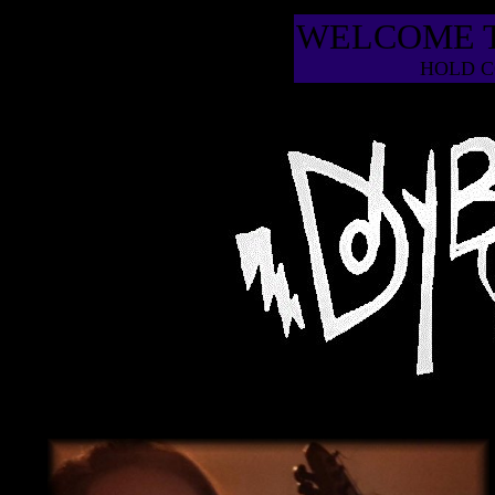
WELCOME 
HOLD C