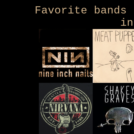
Favorite bands 
in