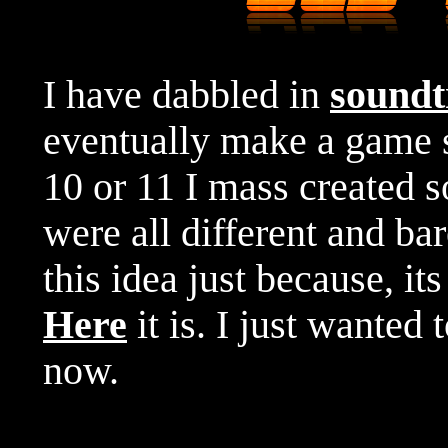
I have dabbled in
soundt
eventually make a game
10 or 11 I mass created 
were all different and ba
this idea just because, it
Here
it is. I just wanted 
now.