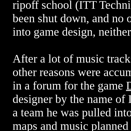
ripoff school (ITT Technic
been shut down, and no o
into game design, neither
After a lot of music trac
other reasons were accum
in a forum for the game
designer by the name of 
a team he was pulled into
maps and music planned 