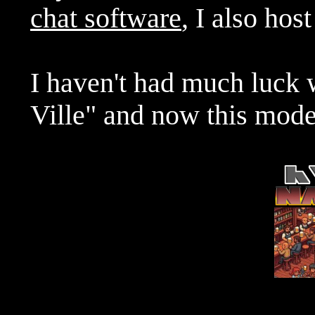
chat software
, I also hos
I haven't had much luck 
Ville" and now this mode