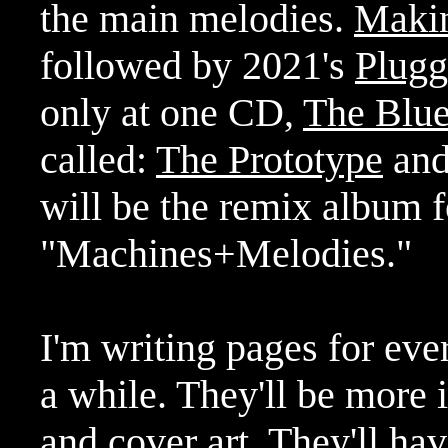
the main melodies.
Maki
followed by 2021's
Plug
only at one CD,
The Blue
called:
The Prototype
an
will be the remix album fo
"Machines+Melodies."
I'm writing pages for eve
a while. They'll be more i
and cover art. They'll ha