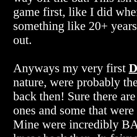
game first, like I did wh
something like 20+ year
out.
Anyways my very first
nature, were probably the
back then! Sure there are
ones and some that were p
Mine were incredibly BA