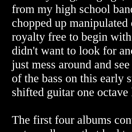
from my high school ban
chopped up manipulated d
royalty free to begin with
didn't want to look for a
just mess around and see 
of the bass on this early s
shifted guitar one octave
The first four albums co