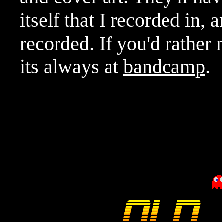
itself that I recorded in,
recorded. If you'd rather 
its always at
bandcamp
.