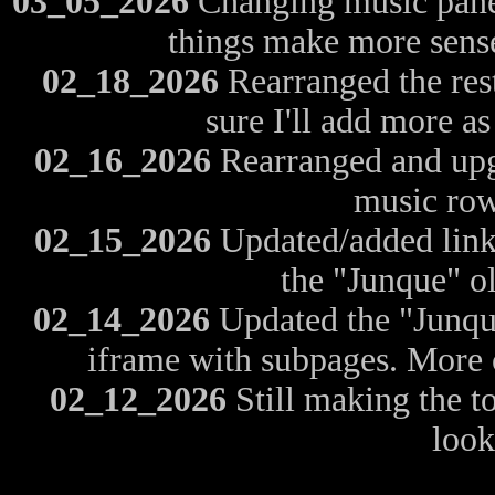
03_05_2026
Changing music panels
things make more sense
02_18_2026
Rearranged the rest
sure I'll add more as
02_16_2026
Rearranged and upgr
music row
02_15_2026
Updated/added links
the "Junque" o
02_14_2026
Updated the "Junque
iframe with subpages. More 
02_12_2026
Still making the to
look