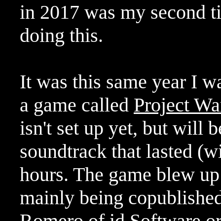
in 2017 was my second ti
doing this.
It was this same year I w
a game called
Project Wa
isn't set up yet, but will
soundtrack that lasted (w
hours. The game blew up a
mainly being copublished
Romero of id Software o