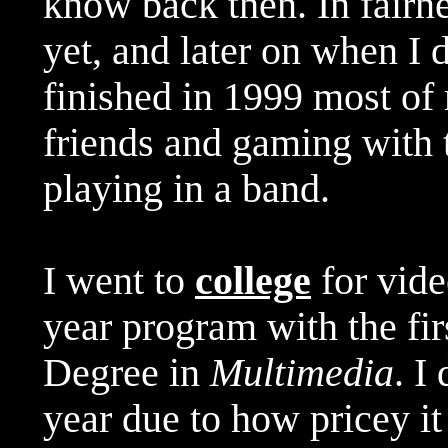
know back then. In fairne
yet, and later on when I 
finished in 1999 most of
friends and gaming with 
playing in a band.
I went to
college
for vide
year program with the fir
Degree in
Multimedia
. I
year due to how pricey it