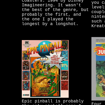
coasters. 1994 by Disney
you c
Imagineering. It wasn't
level
the best of the genre, but
coupl
probably the first, and
ninte
the one I played the
such 
longest by a longshot.
Kreat
Epic pinball is probably
Four 