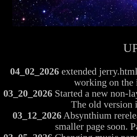
U
04_02_2026
extended jerry.html 
working on the 
03_20_2026
Started a new non-layo
The old version is
03_12_2026
Absynthium rerelea
smaller page soon. P