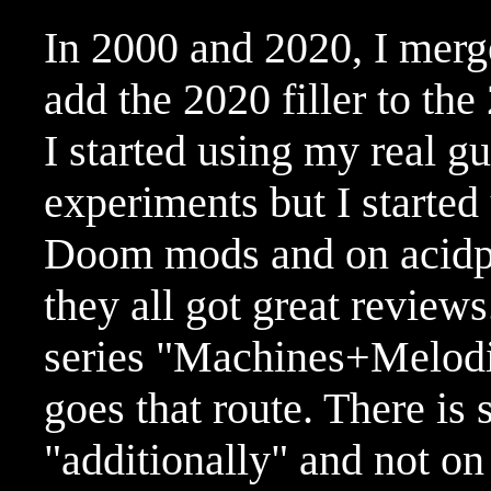
In 2000 and 2020, I merg
add the 2020 filler to th
I started using my real gu
experiments but I started
Doom mods and on acidpl
they all got great reviews
series "Machines+Melodi
goes that route. There is s
"additionally" and not on 