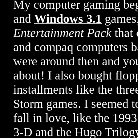
My computer gaming be
and
Windows 3.1
games,
Entertainment Pack
that 
and compaq computers ba
were around then and you
about! I also bought flo
installments like the thr
Storm games. I seemed to
fall in love, like the 199
3-D and the Hugo Trilog