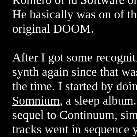
He basically was on of the
original DOOM.
After I got some recognit
synth again since that was
the time. I started by do
Somnium
, a sleep album.
sequel to Continuum, si
tracks went in sequence y