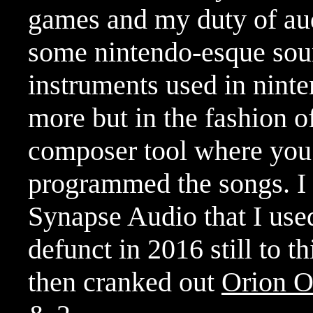
games and my duty of aud
some nintendo-esque soun
instruments used in ninte
more but in the fashion o
composer tool where you 
programmed the songs. I 
Synapse Audio that I used
defunct in 2016 still to th
then cranked out
Orion O