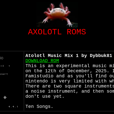
AXOLOTL ROMS
Atolotl Music Mix 1 by Dybbuk81
DOWNLOAD ROM
This is an experimental music m
on the 12th of December, 2025. 
Famistudio and as you'll find o
nintendo is very limited with w
There are two square instrument
a noise instrument, and then so
don't use yet.
Ten Songs.