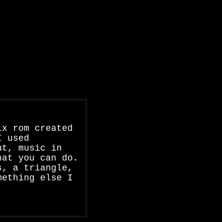
ix rom created
I used
ut, music in
hat you can do.
s, a triangle,
mething else I