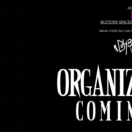
AD
BUTTONS
SPACE
Website ©2026 Jerry Lehr A