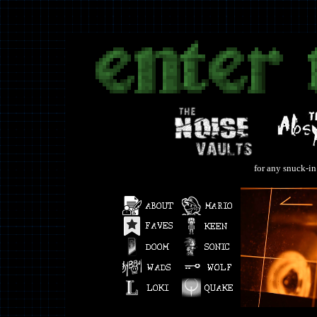
for any snuck-in 